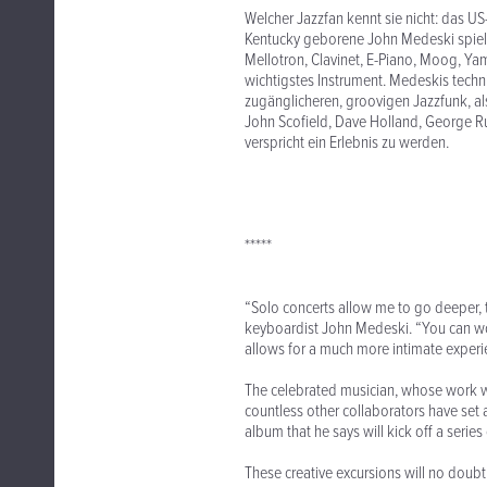
Welcher Jazzfan kennt sie nicht: das US
Kentucky geborene John Medeski spielt
Mellotron, Clavinet, E-Piano, Moog, Ya
wichtigstes Instrument. Medeskis techni
zugänglicheren, groovigen Jazzfunk, als
John Scofield, Dave Holland, George Rus
verspricht ein Erlebnis zu werden.
*****
“Solo concerts allow me to go deeper, t
keyboardist John Medeski. “You can wor
allows for a much more intimate experi
The celebrated musician, whose work w
countless other collaborators have set 
album that he says will kick off a serie
These creative excursions will no doubt