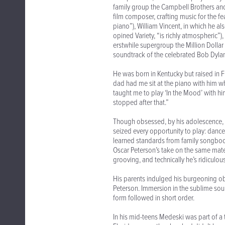
family group the Campbell Brothers an
film composer, crafting music for the f
piano”), William Vincent, in which he a
opined Variety, “is richly atmospheric”)
erstwhile supergroup the Million Dollar
soundtrack of the celebrated Bob Dylan
He was born in Kentucky but raised in F
dad had me sit at the piano with him w
taught me to play ‘In the Mood’ with him.
stopped after that.”
Though obsessed, by his adolescence, w
seized every opportunity to play: danc
learned standards from family songboo
Oscar Peterson’s take on the same mater
grooving, and technically he’s ridiculou
His parents indulged his burgeoning ob
Peterson. Immersion in the sublime soun
form followed in short order.
In his mid-teens Medeski was part of a 