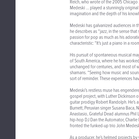
Reich, who wrote of the 2005 Chicago J
Medeski … played a stunningly original so
imagination and the depth of his knowle
Medeski has galvanized audiences in t
he describes as “jazz, in the sense that 
passion for pop as much as his adorati
characteristic: “It’s just a piano in a r
His pursuit of spontaneous musical magi
of South America, where he has worked
unchanged for centuries, and most of 
shamans. “Seeing how music and sound ar
sort of reminder. These experiences ha
Medeski’s restless muse has engendered
gospel project, with Luther Dickinson of
guitar prodigy Robert Randolph. He’s
Burnett, Peruvian singer Susana Baca, 
Anastasio, Grateful Dead alumnus Phil 
hip-hop DJ Dan the Automator, Charlie H
fronted the funked-up trio John Medeski
As a producer, he’s helmed projects by