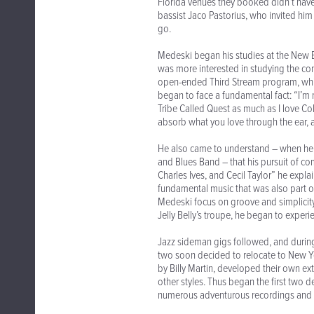
Florida venues they booked didn’t have
bassist Jaco Pastorius, who invited him
go.
Medeski began his studies at the New E
was more interested in studying the co
open-ended Third Stream program, which 
began to face a fundamental fact: “I’m n
Tribe Called Quest as much as I love Co
absorb what you love through the ear, a
He also came to understand – when he be
and Blues Band – that his pursuit of c
Charles Ives, and Cecil Taylor” he explai
fundamental music that was also part o
Medeski focus on groove and simplicity
Jelly Belly’s troupe, he began to experi
Jazz sideman gigs followed, and during
two soon decided to relocate to New Yor
by Billy Martin, developed their own ext
other styles. Thus began the first two
numerous adventurous recordings and 