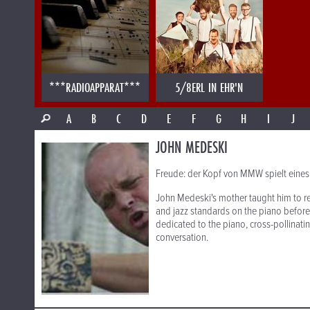
***RADIOAPPARAT***
5/8ERL IN EHR'N
A
B
C
D
E
F
G
H
I
J
JOHN MEDESKI
Freude: der Kopf von MMW spielt eines
John Medeski's mother taught him to re
and jazz standards on the piano before h
dedicated to the piano, cross-pollinati
conversation.