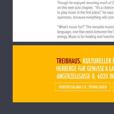
Though he enjoyed devoting much of 2
on this next solo chapter. “It’s a chan
to play music in the first place,” he sa
openness, because everything will com
“What’s music for?” The versatile music
language, one that exists between the la
energy. Music is for healing and transfo
PRINTPROGRAMM ETC. DOWNLOADEN