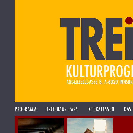
PROGRAMM
TREIBHAUS-PASS
DELIKATESSEN
DAS