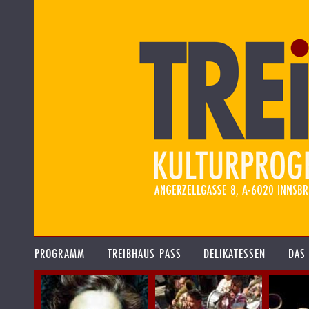
PROGRAMM
TREIBHAUS-PASS
DELIKATESSEN
DAS