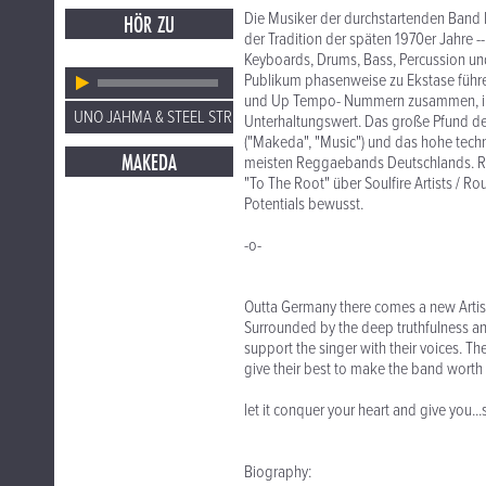
Die Musiker der durchstartenden Band leb
HÖR ZU
der Tradition der späten 1970er Jahre -
Keyboards, Drums, Bass, Percussion und
Publikum phasenweise zu Ekstase führe
und Up Tempo- Nummern zusammen, im
UNO JAHMA & STEEL STRING
Unterhaltungswert. Das große Pfund der
("Makeda", "Music") und das hohe techn
MAKEDA
meisten Reggaebands Deutschlands. Re
"To The Root" über Soulfire Artists / Ro
Potentials bewusst.
-o-
Outta Germany there comes a new Artis
Surrounded by the deep truthfulness and
support the singer with their voices. T
give their best to make the band worth 
let it conquer your heart and give you.
Biography: