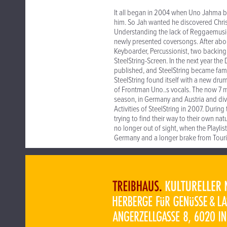
It all began in 2004 when Uno Jahma b
him. So Jah wanted he discovered Chri
Understanding the lack of Reggaemusic i
newly presented coversongs. After abo
Keyboarder, Percussionist, two backing
SteelString-Screen. In the next year t
published, and SteelString became fami
SteelString found itself with a new dru
of Frontman Uno..s vocals. The now 7 
season, in Germany and Austria and di
Activities of SteelString in 2007. Duri
trying to find their way to their own n
no longer out of sight, when the Playli
Germany and a longer brake from Touri