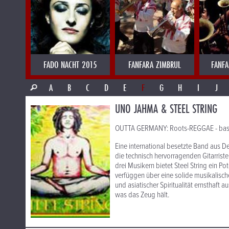
FADO NACHT 2015
FANFARA ZIMBRUL
FANFA
A
B
C
D
E
F
G
H
I
J
UNO JAHMA & STEEL STRING
OUTTA GERMANY: Roots-REGGAE - basiere
Eine international besetzte Band aus 
die technisch hervorragenden Gitarrist
drei Musikern bietet Steel String ein Po
verfüggen über eine solide musikalisch
und asiatischer Spiritualität ernsthaft 
was das Zeug hält.