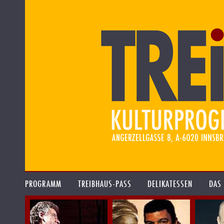
PROGRAMM
TREIBHAUS-PASS
DELIKATESSEN
DAS