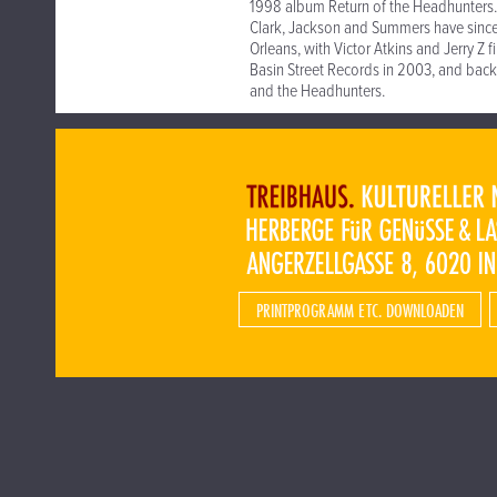
1998 album Return of the Headhunters.
Clark, Jackson and Summers have sinc
Orleans, with Victor Atkins and Jerry Z 
Basin Street Records in 2003, and bac
and the Headhunters.
PRINTPROGRAMM ETC. DOWNLOADEN