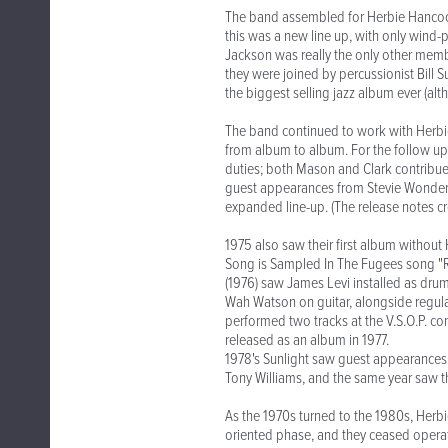
The band assembled for Herbie Hancock
this was a new line up, with only wind-
Jackson was really the only other membe
they were joined by percussionist Bil
the biggest selling jazz album ever (alt
The band continued to work with Herbie
from album to album. For the follow up
duties; both Mason and Clark contribue
guest appearances from Stevie Wonder
expanded line-up. (The release notes cre
1975 also saw their first album without
Song is Sampled In The Fugees song "Re
(1976) saw James Levi installed as dru
Wah Watson on guitar, alongside regul
performed two tracks at the V.S.O.P. co
released as an album in 1977.
1978's Sunlight saw guest appearance
Tony Williams, and the same year saw t
As the 1970s turned to the 1980s, Herb
oriented phase, and they ceased operati