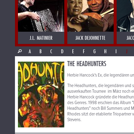
J.L. MATINIER
JACK DEJOHNETTE
JAC
A
B
C
D
E
F
G
H
I
J
THE HEADHUNTERS
Herbie Hancock's Ex, die legendären u
The Headhunters, die legendären und s
ausverkauften Tournee im März noch ei
Herbie Hancock gründete die Headhunte
des Genres. 1998 erschien das Album "
Headhunters" noch Bill Summers und Mi
Rhodes sitzt der etablierte Triopartner
Stevens.