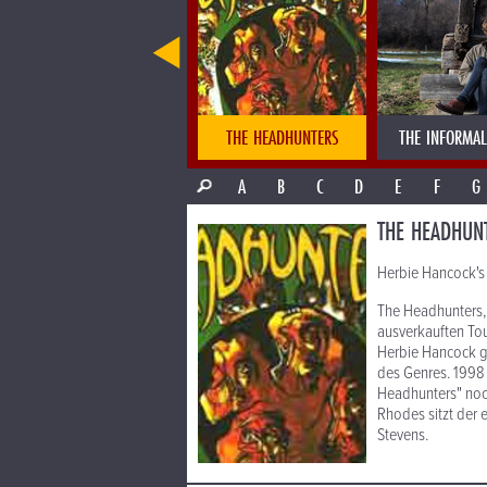
THE DUSA ORCHESTER
THE HEADHUNTERS
THE INFORMAL
A
B
C
D
E
F
G
THE HEADHUN
Herbie Hancock's 
The Headhunters, 
ausverkauften To
Herbie Hancock gr
des Genres. 1998 
Headhunters" noch
Rhodes sitzt der 
Stevens.