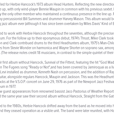
d for Herbie Hancock's 1973 album Head Hunters. Reflecting the new directio
ne up, with only wind-player Bennie Maupin in common with his previous sextet. 
y the only other member who maintained a continuous presence in the line up. Fo
 by percussionist Bill Summers and drummer Harvey Mason. This album would be
g jazz album ever (although it has since been overtaken by Miles Davis' Kind of B
d to work with Herbie Hancock throughout the seventies, although the precise 
um. For the follow up to their eponymous debut, 1974's Thrust, Mike Clark to
n and Clark contribued drums to the third Headhunters album, 1975's Man-Chil
s from Stevie Wonder on harmonica and Wayne Shorter on soprano sax, amongst
(The release notes credit 18 musicians, in contrast to the simple quintet of their
r first album without Hancock, Survival of the Fittest, featuring the hit "God M
n The Fugees song "Ready or Not",and has been covered by Jamiroquai as a live
Levi installed as drummer, Kenneth Nash on percussion, and the addition of R
itar, alongside regulars Hancock, Maupin and Jackson. This was the Headhunt
cks at the V.S.O.P. concert on June 29, 1976 as part of the Newport Jazz Festiva
bum in 1977.
saw guest appearances from renowned bassist Jaco Pastorius of Weather Repo
d the same year saw their second album without Hancock, Straight from the Gat
ed to the 1980s, Herbie Hancock drifted away from the band as he moved into hi
d they ceased operation as a visible unit. The band were later reunited, with H