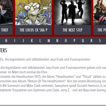
 THIEF
THE LOCOS EX SKA P
THE NEXT STEP
THE P
H
I
J
K
L
M
N
O
P
Q
R
S
TERS
Ex, die legendären und stilbildenden Jazz-Funk und Fusionpioniere
die legendären und stilbildenden Jazz-Funk und Fusionpioniere geben sich nac
urnee im März noch einmal die Ehre.
ündete die Headhunters 1973, die Alben "Headhunters" und "Thrust" zählen zu
erschien das Album "Return Of The Headhunters". Von der ersten Besetzung sin
 Bill Summers und Mike Clark vertreten, Saxophon spielt Donald Harrison Jr, 
etablierte Triopartner von Summers und Clark, Jerry Z. - und am Bass kein Gering