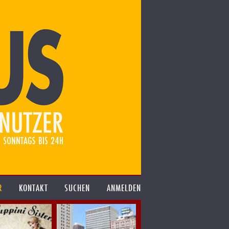
R
KONTAKT
SUCHEN
ANMELDEN