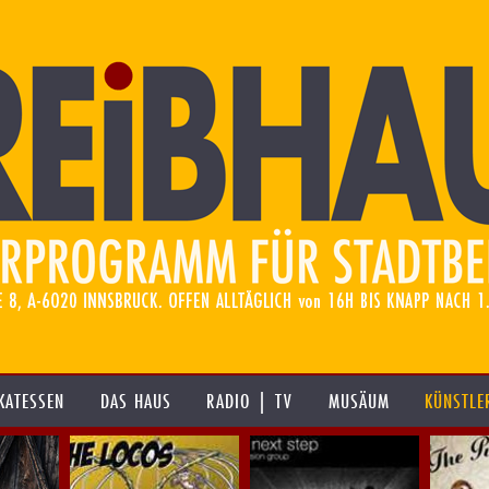
KATESSEN
DAS HAUS
RADIO | TV
MUSÄUM
KÜNSTLE