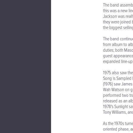
The band assemble
this was a new li
Jackson was reall
they were joined
the biggest sellin
The band continue
from album to alb
duties; both Maso
guest appearance
expanded line-up. 
1975 also saw thei
Song is Sampled I
(1976) saw James 
Wah Watson on gu
performed two tra
released as an al
1978's Sunlight 
Tony Williams, an
As the 1970s turn
oriented phase, an