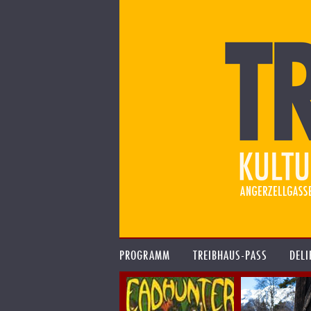
PROGRAMM
TREIBHAUS-PASS
DELI