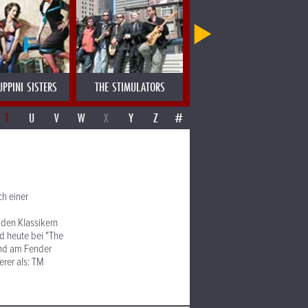
UPPINI SISTERS
THE STIMULATORS
THE TARANTINOS
T
U
V
W
X
Y
Z
#
h einer
 den Klassikern
d heute bei "The
und am Fender
erer als: TM