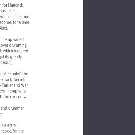
n for Hancock,
Bassist Paul
r this first album
come, for a time,
lue).
line-up varied
ok over drumming
d, which featured
 its greatly
 debut.)
ade Me Funky".The
 track. Secrets
ay Parker and Wah
ers line-up who
l. The concert was
rt and drummer
e.
s electro-
ancock, for the